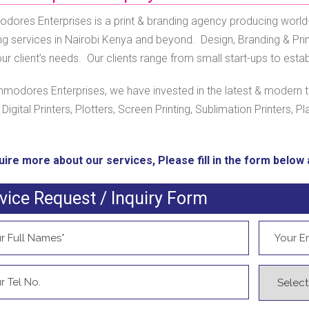
ores Enterprises is a print & branding agency producing world-
ng services in Nairobi Kenya and beyond. Design, Branding & Print
r client’s needs. Our clients range from small start-ups to estab
modores Enterprises, we have invested in the latest & modern t
, Digital Printers, Plotters, Screen Printing, Sublimation Printers, Pl
uire more about our services, Please fill in the form below a
vice Request / Inquiry Form