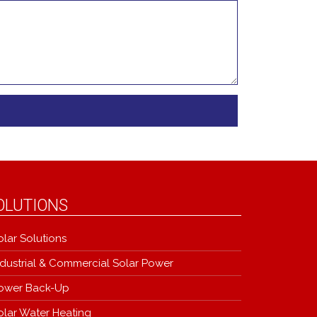
OLUTIONS
olar Solutions
ndustrial & Commercial Solar Power
ower Back-Up
olar Water Heating