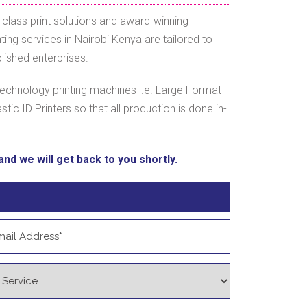
class print solutions and award-winning
ing services in Nairobi Kenya are tailored to
lished enterprises.
echnology printing machines i.e. Large Format
astic ID Printers so that all production is done in-
nd we will get back to you shortly.