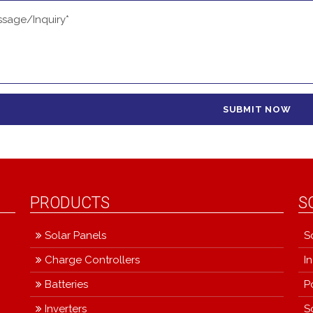
PRODUCTS
S
Solar Panels
S
Charge Controllers
I
Batteries
P
Inverters
S