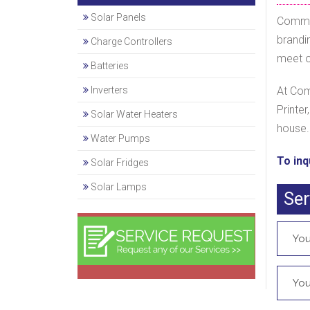
Solar Panels
Commod
brandi
Charge Controllers
meet ou
Batteries
Inverters
At Com
Printer
Solar Water Heaters
house.
Water Pumps
To inq
Solar Fridges
Solar Lamps
Ser