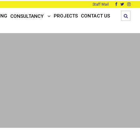
Staff Mail
ING
PROJECTS
CONTACT US
CONSULTANCY