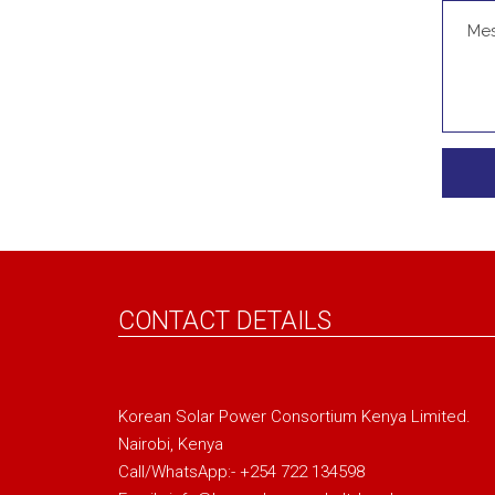
CONTACT DETAILS
Korean Solar Power Consortium Kenya Limited.
Nairobi, Kenya
Call/WhatsApp:- +254 722 134598