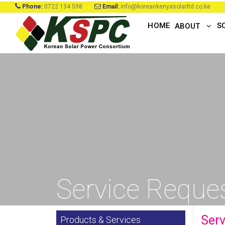
Phone:
0722 134 598
Email:
info@koreankenyasolarltd.co.ke
HOME
S
ABOUT
Service Reques
Serv
Products & Services