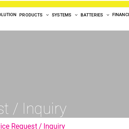
OLUTION
FINANC
PRODUCTS
SYSTEMS
BATTERIES
t / Inquiry
ice Request / Inquiry