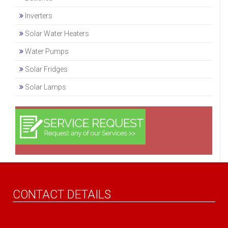
Inverters
Solar Water Heaters
Water Pumps
Solar Fridges
Solar Lamps
CONTACT DETAILS