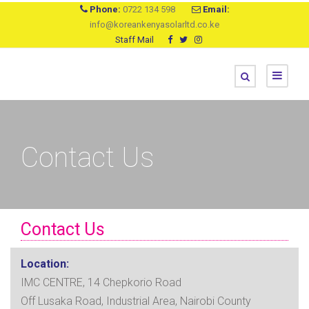
Phone:
0722 134 598
Email:
info@koreankenyasolarltd.co.ke
Staff Mail
Contact Us
Contact Us
Location:
IMC CENTRE, 14 Chepkorio Road
Off Lusaka Road, Industrial Area, Nairobi County