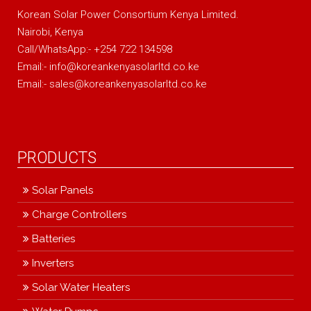
Korean Solar Power Consortium Kenya Limited.
Nairobi, Kenya
Call/WhatsApp:- +254 722 134598
Email:- info@koreankenyasolarltd.co.ke
Email:- sales@koreankenyasolarltd.co.ke
PRODUCTS
Solar Panels
Charge Controllers
Batteries
Inverters
Solar Water Heaters