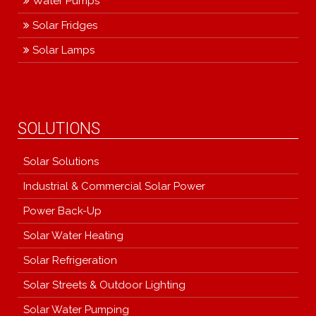
Water Pumps
Solar Fridges
Solar Lamps
SOLUTIONS
Solar Solutions
Industrial & Commercial Solar Power
Power Back-Up
Solar Water Heating
Solar Refrigeration
Solar Streets & Outdoor Lighting
Solar Water Pumping