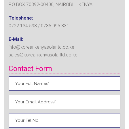
P.O BOX 70392-00400, NAIROBI – KENYA
Telephone:
0722 134 598 / 0735 095 331
E-Mail:
info@koreankenyasolarltd.co.ke
sales@koreankenyasolarltd.co.ke
Contact Form