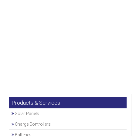
Products & Services
Solar Panels
Charge Controllers
Batteries