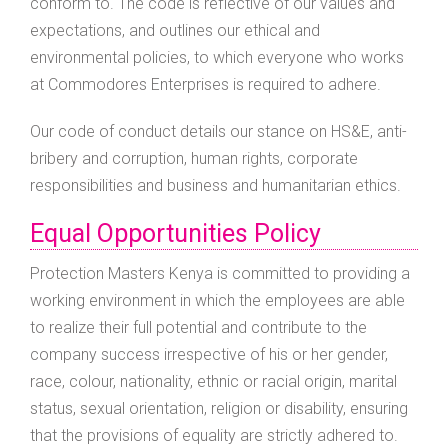
conform to. The code is reflective of our values and
expectations, and outlines our ethical and
environmental policies, to which everyone who works
at Commodores Enterprises is required to adhere.
Our code of conduct details our stance on HS&E, anti-
bribery and corruption, human rights, corporate
responsibilities and business and humanitarian ethics.
Equal Opportunities Policy
Protection Masters Kenya is committed to providing a
working environment in which the employees are able
to realize their full potential and contribute to the
company success irrespective of his or her gender,
race, colour, nationality, ethnic or racial origin, marital
status, sexual orientation, religion or disability, ensuring
that the provisions of equality are strictly adhered to.