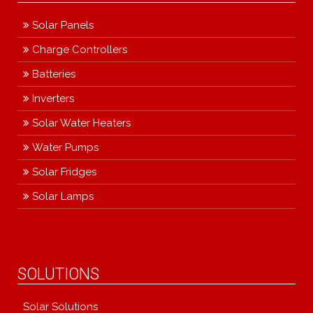
Solar Panels
Charge Controllers
Batteries
Inverters
Solar Water Heaters
Water Pumps
Solar Fridges
Solar Lamps
SOLUTIONS
Solar Solutions