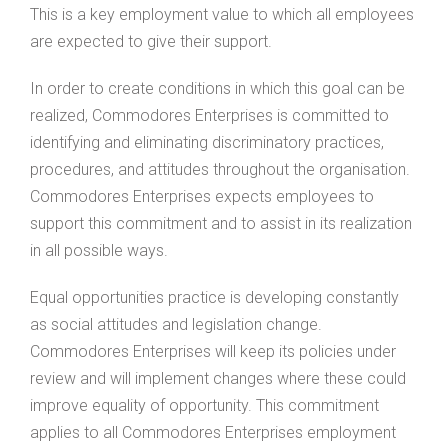
This is a key employment value to which all employees
are expected to give their support.
In order to create conditions in which this goal can be
realized, Commodores Enterprises is committed to
identifying and eliminating discriminatory practices,
procedures, and attitudes throughout the organisation.
Commodores Enterprises expects employees to
support this commitment and to assist in its realization
in all possible ways.
Equal opportunities practice is developing constantly
as social attitudes and legislation change.
Commodores Enterprises will keep its policies under
review and will implement changes where these could
improve equality of opportunity. This commitment
applies to all Commodores Enterprises employment