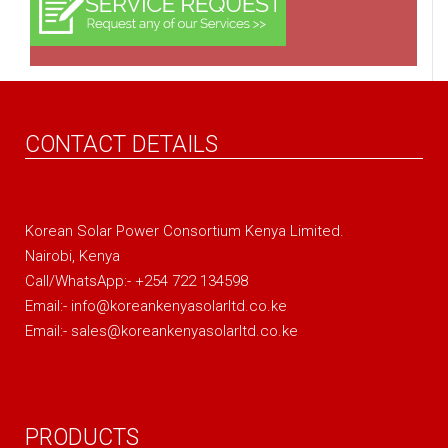
CONTACT DETAILS
Korean Solar Power Consortium Kenya Limited.
Nairobi, Kenya
Call/WhatsApp:- +254 722 134598
Email:- info@koreankenyasolarltd.co.ke
Email:- sales@koreankenyasolarltd.co.ke
PRODUCTS