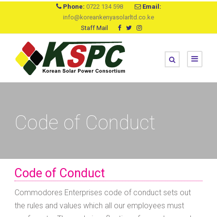
Phone:
0722 134 598
Email:
info@koreankenyasolarltd.co.ke
Staff Mail
Code of Conduct
Code of Conduct
Commodores Enterprises code of conduct sets out
the rules and values which all our employees must