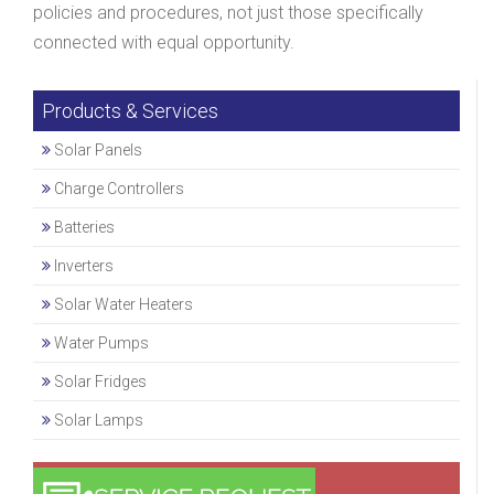
policies and procedures, not just those specifically
connected with equal opportunity.
Products & Services
Solar Panels
Charge Controllers
Batteries
Inverters
Solar Water Heaters
Water Pumps
Solar Fridges
Solar Lamps